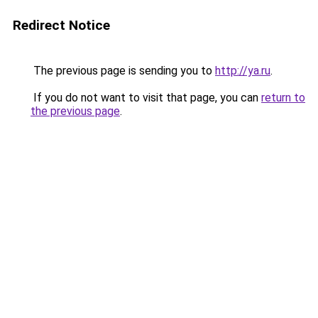
Redirect Notice
The previous page is sending you to
http://ya.ru
.
If you do not want to visit that page, you can
return to
the previous page
.