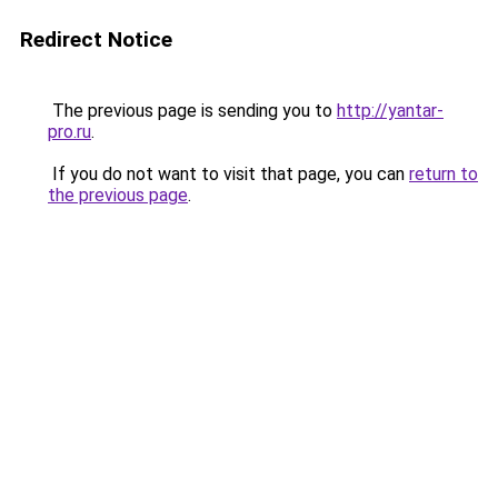
Redirect Notice
The previous page is sending you to
http://yantar-
pro.ru
.
If you do not want to visit that page, you can
return to
the previous page
.