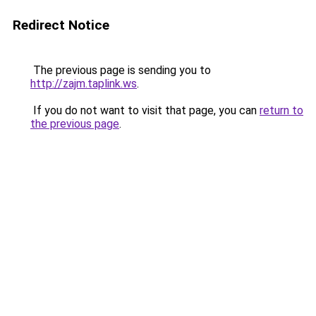
Redirect Notice
The previous page is sending you to
http://zajm.taplink.ws
.
If you do not want to visit that page, you can
return to
the previous page
.