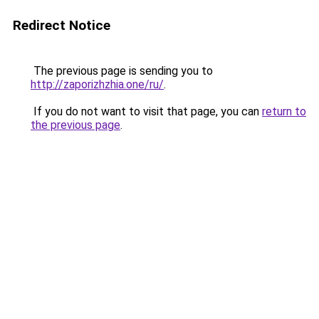
Redirect Notice
The previous page is sending you to
http://zaporizhzhia.one/ru/
.
If you do not want to visit that page, you can
return to
the previous page
.