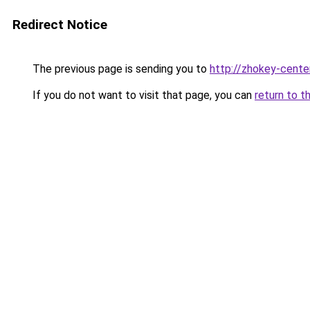
Redirect Notice
The previous page is sending you to
http://zhokey-center
If you do not want to visit that page, you can
return to t