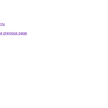
.ru
.
he previous page
.