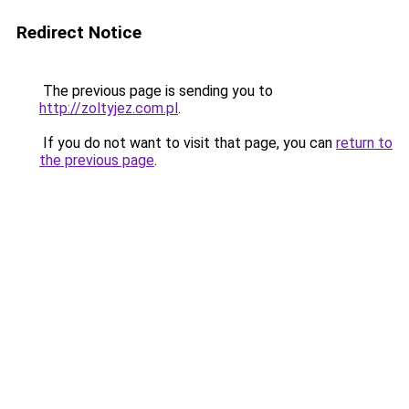
Redirect Notice
The previous page is sending you to
http://zoltyjez.com.pl
.
If you do not want to visit that page, you can
return to
the previous page
.