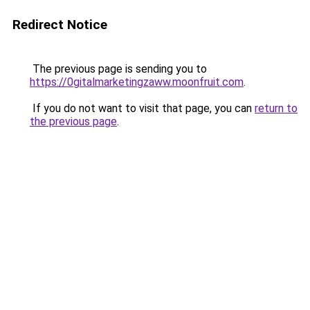
Redirect Notice
The previous page is sending you to
https://0gitalmarketingzaww.moonfruit.com
.
If you do not want to visit that page, you can
return to
the previous page
.