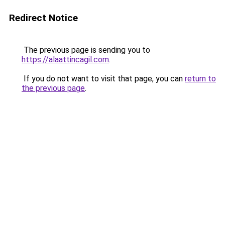
Redirect Notice
The previous page is sending you to
https://alaattincagil.com
.
If you do not want to visit that page, you can
return to
the previous page
.