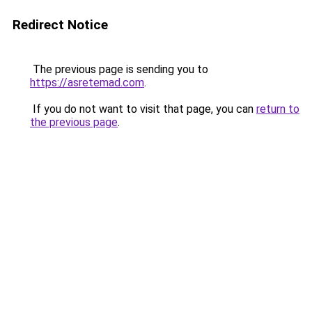
Redirect Notice
The previous page is sending you to
https://asretemad.com
.
If you do not want to visit that page, you can
return to
the previous page
.