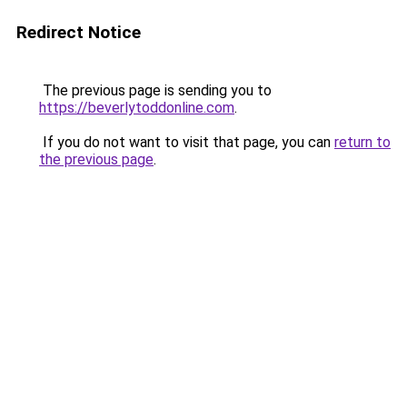
Redirect Notice
The previous page is sending you to
https://beverlytoddonline.com
.
If you do not want to visit that page, you can
return to
the previous page
.