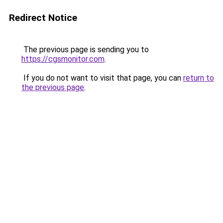
Redirect Notice
The previous page is sending you to
https://cgsmonitor.com
.
If you do not want to visit that page, you can
return to
the previous page
.