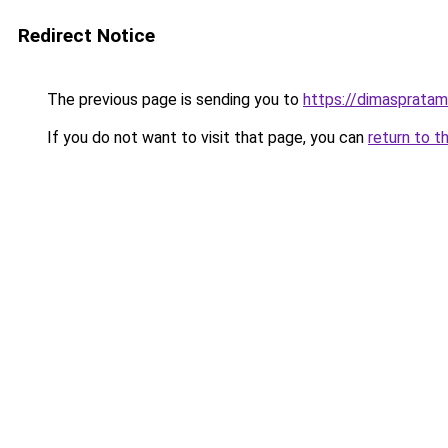
Redirect Notice
The previous page is sending you to
https://dimasprata
If you do not want to visit that page, you can
return to t