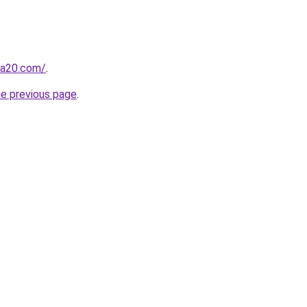
ma20.com/
.
he previous page
.