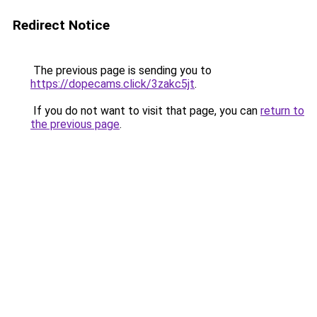
Redirect Notice
The previous page is sending you to
https://dopecams.click/3zakc5jt
.
If you do not want to visit that page, you can
return to
the previous page
.