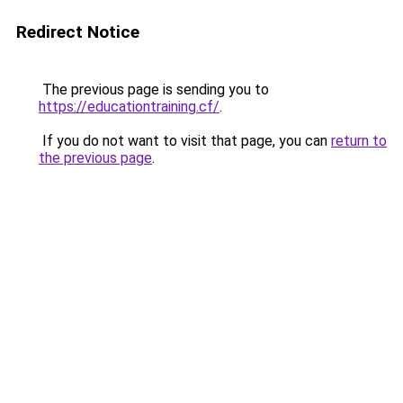
Redirect Notice
The previous page is sending you to
https://educationtraining.cf/
.
If you do not want to visit that page, you can
return to
the previous page
.