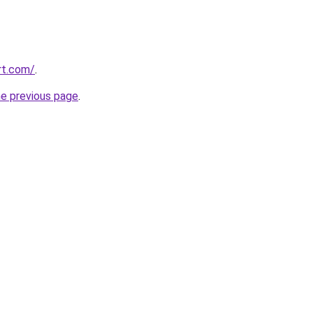
rt.com/
.
he previous page
.