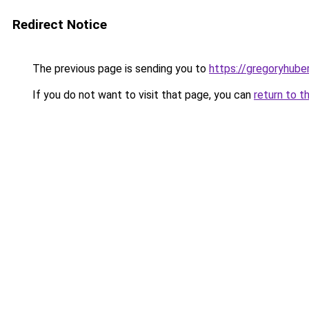
Redirect Notice
The previous page is sending you to
https://gregoryhube
If you do not want to visit that page, you can
return to t