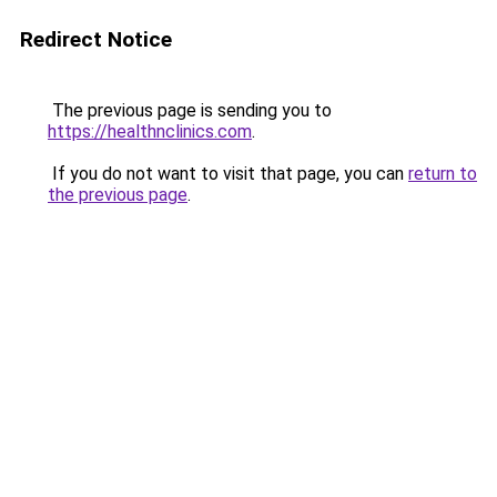
Redirect Notice
The previous page is sending you to
https://healthnclinics.com
.
If you do not want to visit that page, you can
return to
the previous page
.