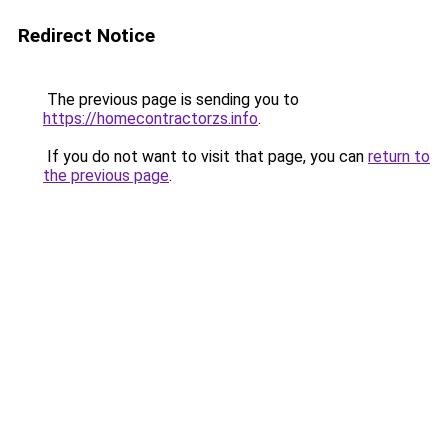
Redirect Notice
The previous page is sending you to
https://homecontractorzs.info
.
If you do not want to visit that page, you can
return to
the previous page
.