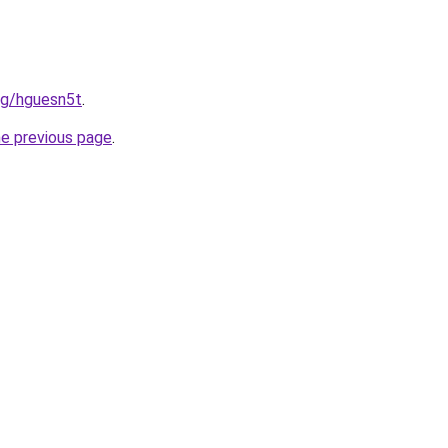
org/hguesn5t
.
he previous page
.