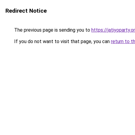
Redirect Notice
The previous page is sending you to
https://jatiyoparty.
If you do not want to visit that page, you can
return to t