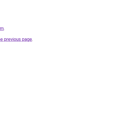
om
.
he previous page
.