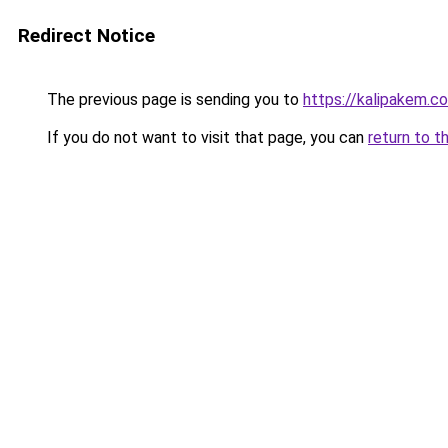
Redirect Notice
The previous page is sending you to
https://kalipakem.c
If you do not want to visit that page, you can
return to t