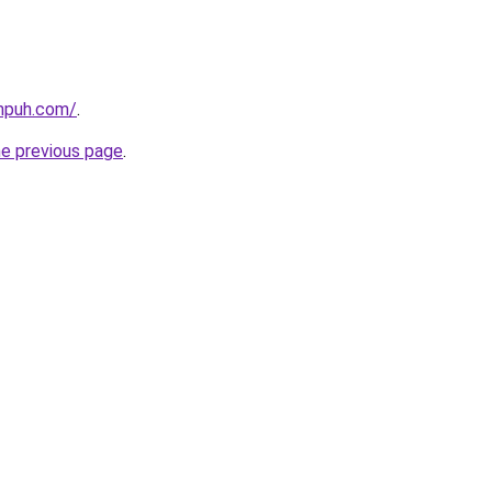
ampuh.com/
.
he previous page
.