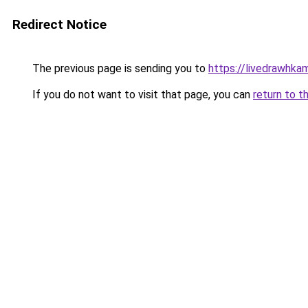
Redirect Notice
The previous page is sending you to
https://livedrawhk
If you do not want to visit that page, you can
return to t