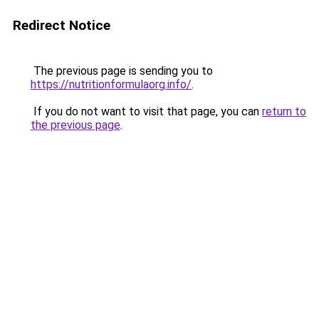
Redirect Notice
The previous page is sending you to
https://nutritionformulaorg.info/
.
If you do not want to visit that page, you can
return to
the previous page
.