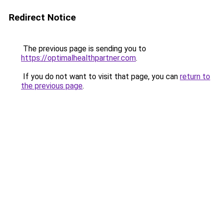
Redirect Notice
The previous page is sending you to
https://optimalhealthpartner.com
.
If you do not want to visit that page, you can
return to
the previous page
.