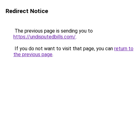
Redirect Notice
The previous page is sending you to
https://undisputedbills.com/
.
If you do not want to visit that page, you can
return to
the previous page
.