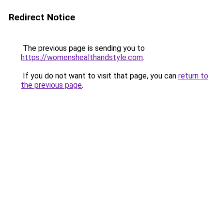
Redirect Notice
The previous page is sending you to
https://womenshealthandstyle.com
.
If you do not want to visit that page, you can
return to
the previous page
.