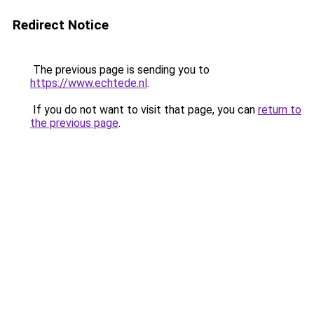
Redirect Notice
The previous page is sending you to
https://www.echtede.nl
.
If you do not want to visit that page, you can
return to
the previous page
.