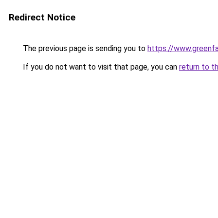
Redirect Notice
The previous page is sending you to
https://www.greenfa
If you do not want to visit that page, you can
return to t