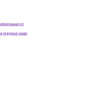
shionqueen.nl
.
he previous page
.