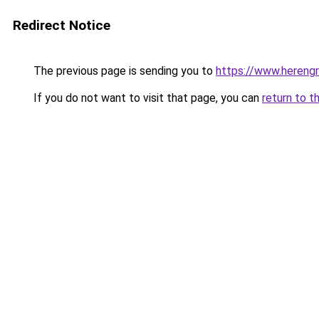
Redirect Notice
The previous page is sending you to
https://www.herengr
If you do not want to visit that page, you can
return to t