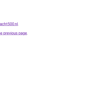
acht500.nl
.
he previous page
.