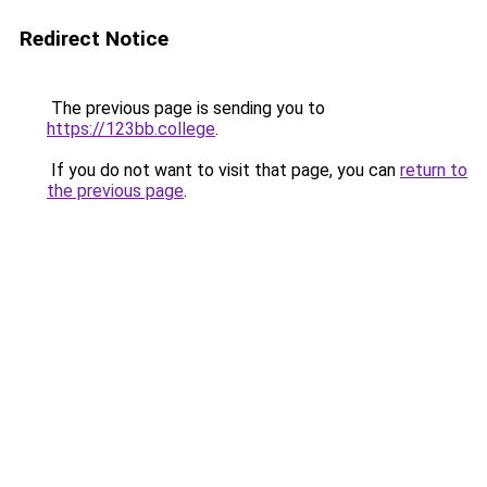
Redirect Notice
The previous page is sending you to
https://123bb.college
.
If you do not want to visit that page, you can
return to
the previous page
.