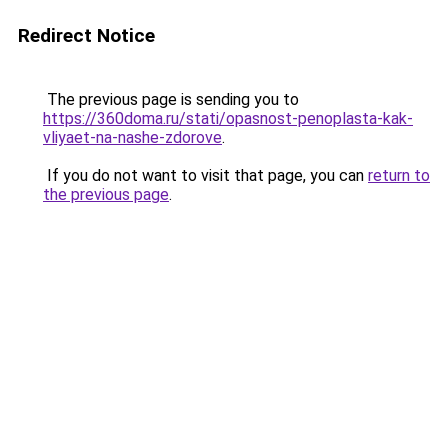
Redirect Notice
The previous page is sending you to
https://360doma.ru/stati/opasnost-penoplasta-kak-
vliyaet-na-nashe-zdorove
.
If you do not want to visit that page, you can
return to
the previous page
.