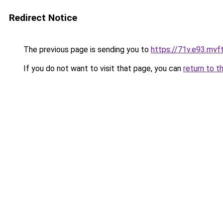
Redirect Notice
The previous page is sending you to
https://71v.e93.myf
If you do not want to visit that page, you can
return to t