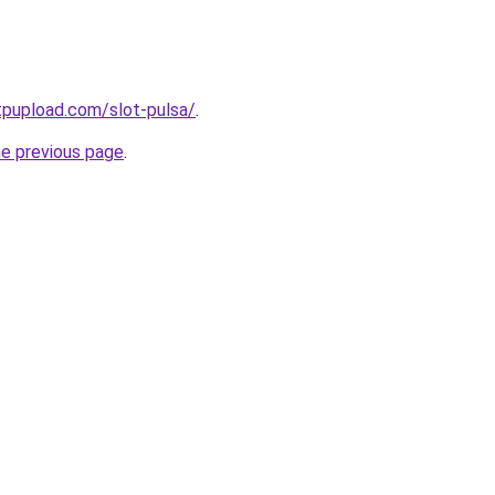
tpupload.com/slot-pulsa/
.
he previous page
.