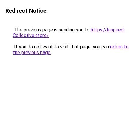
Redirect Notice
The previous page is sending you to
https://Inspired-
Collective.store/
.
If you do not want to visit that page, you can
return to
the previous page
.