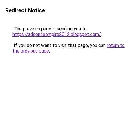
Redirect Notice
The previous page is sending you to
https://adsenseempire2012.blogspot.com/
.
If you do not want to visit that page, you can
return to
the previous page
.