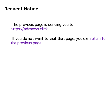
Redirect Notice
The previous page is sending you to
https://adznews.click
.
If you do not want to visit that page, you can
return to
the previous page
.