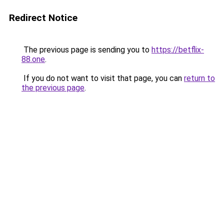
Redirect Notice
The previous page is sending you to
https://betflix-
88.one
.
If you do not want to visit that page, you can
return to
the previous page
.