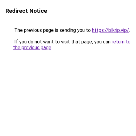
Redirect Notice
The previous page is sending you to
https://blkrip.vip/
.
If you do not want to visit that page, you can
return to
the previous page
.