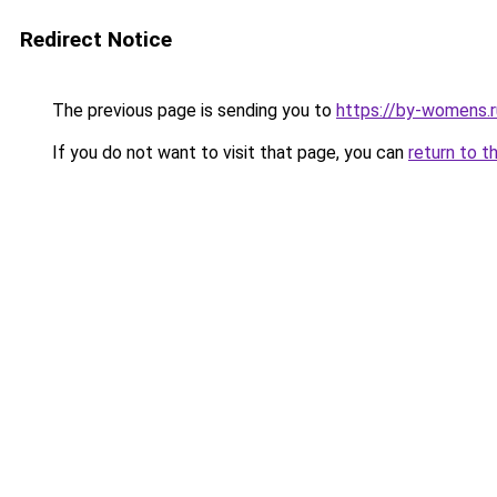
Redirect Notice
The previous page is sending you to
https://by-womens.r
If you do not want to visit that page, you can
return to t