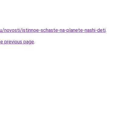
u/novosti/istinnoe-schaste-na-planete-nashi-deti
.
he previous page
.