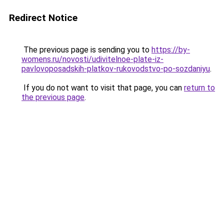
Redirect Notice
The previous page is sending you to
https://by-
womens.ru/novosti/udivitelnoe-plate-iz-
pavlovoposadskih-platkov-rukovodstvo-po-sozdaniyu
.
If you do not want to visit that page, you can
return to
the previous page
.