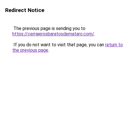
Redirect Notice
The previous page is sending you to
https://cerrajerosbaratosdemataro.com/
.
If you do not want to visit that page, you can
return to
the previous page
.