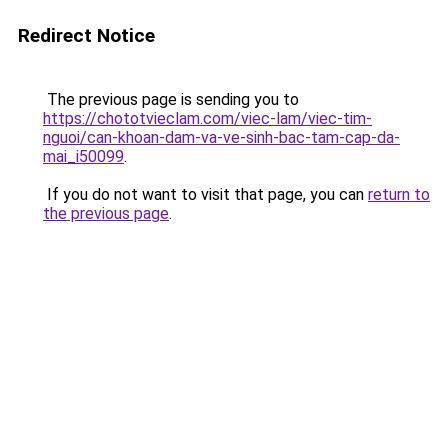
Redirect Notice
The previous page is sending you to
https://chototvieclam.com/viec-lam/viec-tim-
nguoi/can-khoan-dam-va-ve-sinh-bac-tam-cap-da-
mai_i50099
.
If you do not want to visit that page, you can
return to
the previous page
.