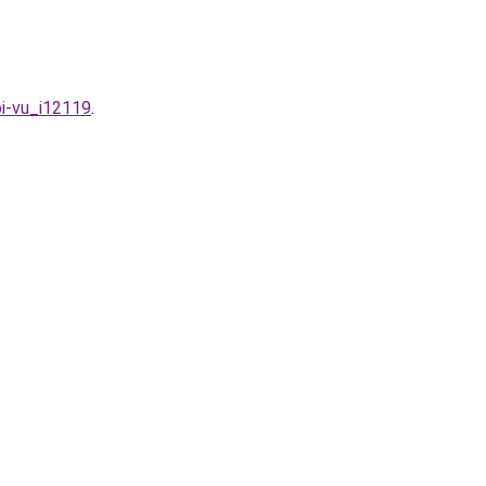
oi-vu_i12119
.