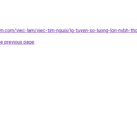
am.com/viec-lam/viec-tim-nguoi/lg-tuyen-so-luong-lon-nvbh-th
he previous page
.