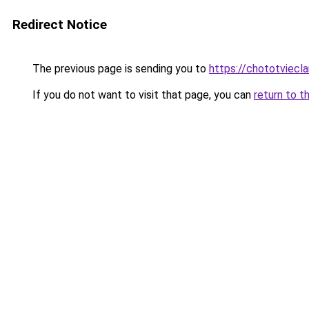
Redirect Notice
The previous page is sending you to
https://chototviecl
If you do not want to visit that page, you can
return to t