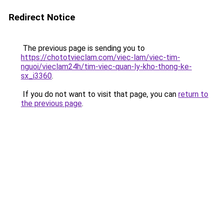
Redirect Notice
The previous page is sending you to
https://chototvieclam.com/viec-lam/viec-tim-
nguoi/vieclam24h/tim-viec-quan-ly-kho-thong-ke-
sx_i3360
.
If you do not want to visit that page, you can
return to
the previous page
.