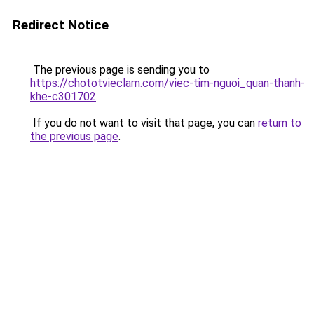
Redirect Notice
The previous page is sending you to
https://chototvieclam.com/viec-tim-nguoi_quan-thanh-
khe-c301702
.
If you do not want to visit that page, you can
return to
the previous page
.