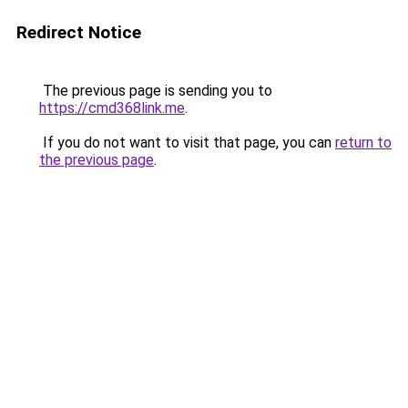
Redirect Notice
The previous page is sending you to
https://cmd368link.me
.
If you do not want to visit that page, you can
return to
the previous page
.