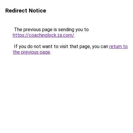
Redirect Notice
The previous page is sending you to
https://coachinglock.za.com/
.
If you do not want to visit that page, you can
return to
the previous page
.