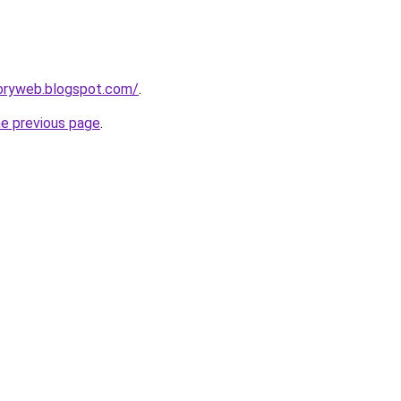
toryweb.blogspot.com/
.
he previous page
.