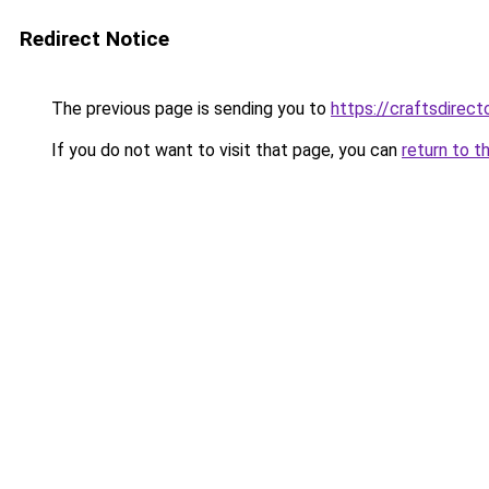
Redirect Notice
The previous page is sending you to
https://craftsdirec
If you do not want to visit that page, you can
return to t