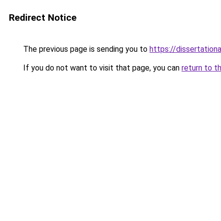
Redirect Notice
The previous page is sending you to
https://dissertation
If you do not want to visit that page, you can
return to t