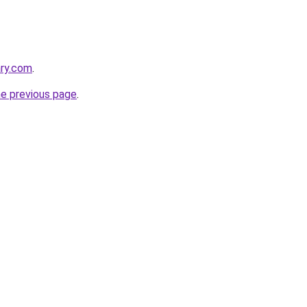
ary.com
.
he previous page
.