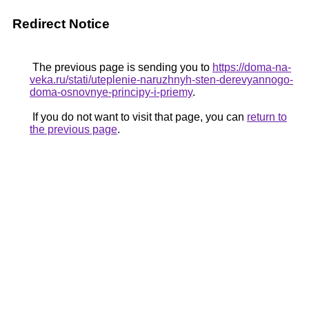
Redirect Notice
The previous page is sending you to
https://doma-na-
veka.ru/stati/uteplenie-naruzhnyh-sten-derevyannogo-
doma-osnovnye-principy-i-priemy
.
If you do not want to visit that page, you can
return to
the previous page
.