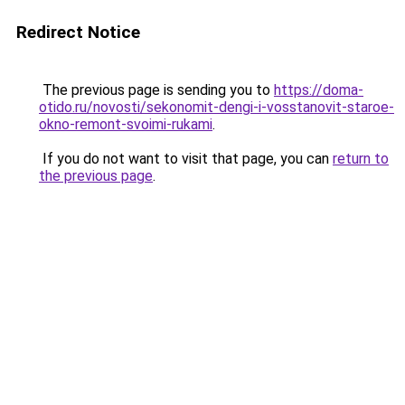
Redirect Notice
The previous page is sending you to
https://doma-
otido.ru/novosti/sekonomit-dengi-i-vosstanovit-staroe-
okno-remont-svoimi-rukami
.
If you do not want to visit that page, you can
return to
the previous page
.