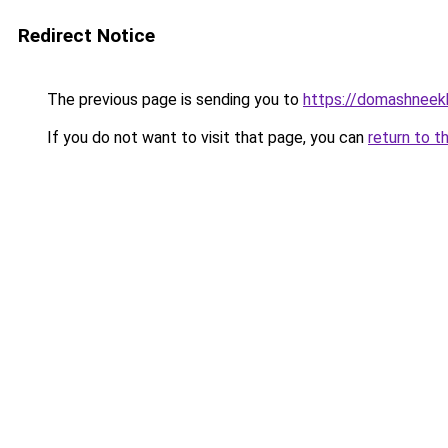
Redirect Notice
The previous page is sending you to
https://domashneekh
If you do not want to visit that page, you can
return to t