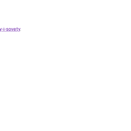
y-i-sovety
.