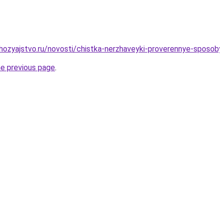
ozyajstvo.ru/novosti/chistka-nerzhaveyki-proverennye-sposob
he previous page
.