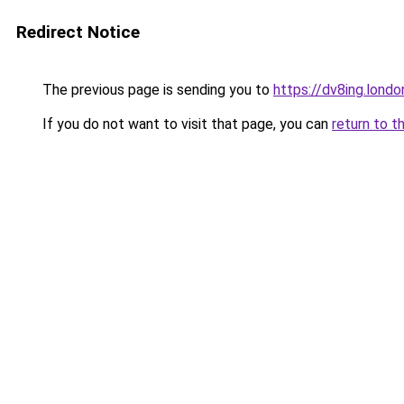
Redirect Notice
The previous page is sending you to
https://dv8ing.londo
If you do not want to visit that page, you can
return to t