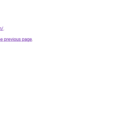
n/
.
he previous page
.